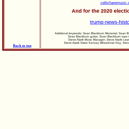
celticharpmusic
And for the 2020 electi
trump-news-hist
Additional keywords: Sean Blackburn Memorial; Sean B
Sean Blackburn guitar; Sean Blackburn rope t
Steve Alarik Music Manager; Steve Alarik Leat
Steve Alarik Sister Kenney Wheelchair Guy; Ste
Back to top