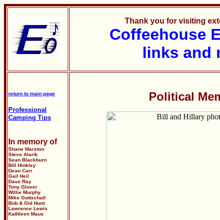
Thank you for visiting e
Coffeehouse
E
links and 
Political Me
return to main page
Professional
Camping Tips
In memory of
Shane Marston
Steve Alarik
Sean Blackburn
Bill Hinkley
Dean Carr
Gail Heil
Dave Ray
Tony Glover
Willie Murphy
Mike Gottschall
Bob & Gid Hunt
Lawrence Lewis
Kathleen Maus