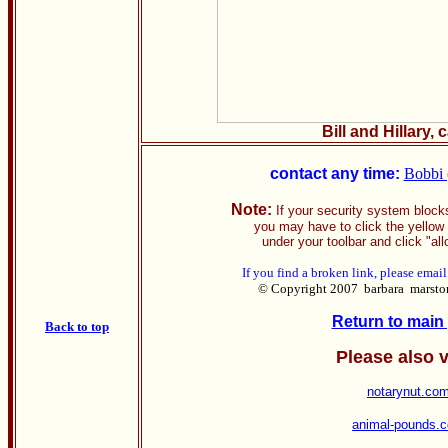
Bill and Hillary, 
contact any time:
Bobbi 
Note:
If your security system block
you may have to click the yellow 
under your toolbar and click "all
If you find a broken link, please emai
© Copyright 2007 barbara marston. 
Return to main
Back to top
Please also v
notarynut.co
animal-pounds.